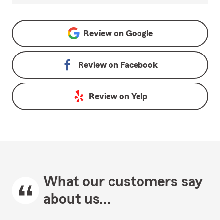
Review on
Google
Review on
Facebook
Review on
Yelp
What our customers say
about us...