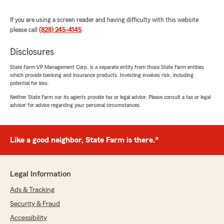
rating by hal hamrick
"There are not enough words to express how
thankful I am for J and his entire staff. From
If you are using a screen reader and having difficulty with this website
day one they have made me feel like I am
please call
(828) 245-4145
.
important and more than just a number like
you do at other insurance companies."
Disclosures
State Farm VP Management Corp. is a separate entity from those State Farm entities
We responded:
which provide banking and insurance products. Investing involves risk, including
"Thank you so much for your kind words—J
potential for loss.
and the entire team truly appreciate your
Neither State Farm nor its agents provide tax or legal advice. Please consult a tax or legal
trust and support. We’re honored we could
advisor for advice regarding your personal circumstances.
make you feel valued from day one and
provide the level of care you deserve."
Like a good neighbor, State Farm is there.®
Larry Conner
June 23, 2026
Legal Information
Ads & Tracking
5
out of
5
rating by Larry Conner
Security & Fraud
"Rachel is very professional and efficient. Great
service!"
Accessibility