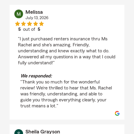
Melissa
July 13, 2026
5
out of
5
rating by Melissa
"I just purchased renters insurance thru Ms
Rachel and she's amazing. Friendly,
understanding and knew exactly what to do.
Answered all my questions in a way that I could
fully understand!"
We responded:
"Thank you so much for the wonderful
review! We’re thrilled to hear that Ms. Rachel
was friendly, understanding, and able to
guide you through everything clearly, your
trust means a lot."
Sheila Grayson