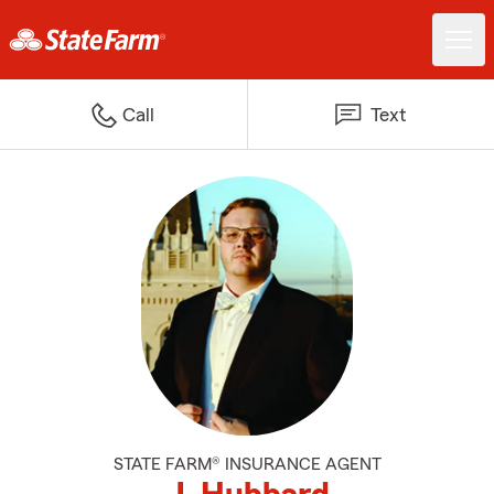
Call
Text
STATE FARM® INSURANCE AGENT