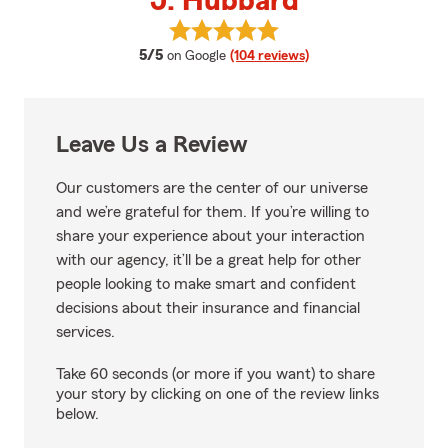
J. Hubbard
View J. Hubbard's reviews on Go
average rating
5/5
on Google
(104 reviews)
Leave Us a Review
Our customers are the center of our universe
and we’re grateful for them. If you’re willing to
share your experience about your interaction
with our agency, it’ll be a great help for other
people looking to make smart and confident
decisions about their insurance and financial
services.
Take 60 seconds (or more if you want) to share
your story by clicking on one of the review links
below.