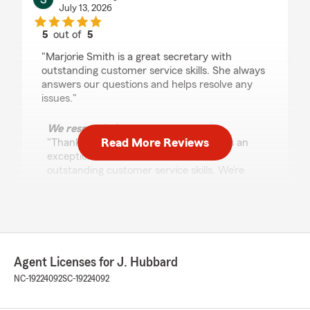
July 13, 2026
5
out of
5
rating by Sheila Grayson
"Marjorie Smith is a great secretary with
outstanding customer service skills. She always
answers our questions and helps resolve any
issues."
We responded:
Read More Reviews
"Thank you for your review—Marjorie is an
exceptional team member with her
outstanding customer service skills. We’re
glad she consistently answers questions
promptly and helps resolve any issues."
hal hamrick
Agent Licenses for J. Hubbard
July 9, 2026
NC-19224092
SC-19224092
5
out of
5